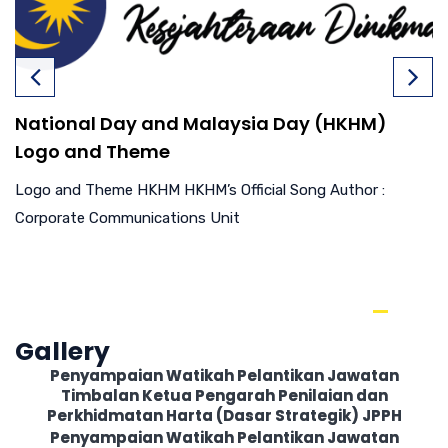
National Day and Malaysia Day (HKHM)
Logo and Theme
Logo and Theme HKHM HKHM’s Official Song Author :
Corporate Communications Unit
Gallery
Penyampaian Watikah Pelantikan Jawatan
Timbalan Ketua Pengarah Penilaian dan
Perkhidmatan Harta (Dasar Strategik) JPPH
Penyampaian Watikah Pelantikan Jawatan