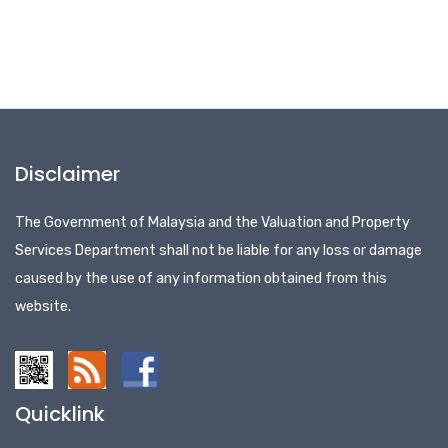
Disclaimer
The Government of Malaysia and the Valuation and Property
Services Department shall not be liable for any loss or damage
caused by the use of any information obtained from this
website.
Quicklink