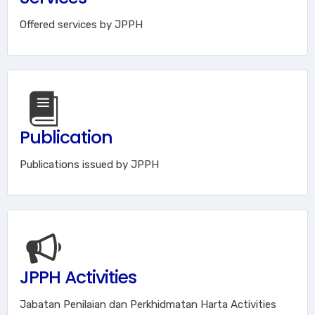
Offered services by JPPH
Publication
Publications issued by JPPH
JPPH Activities
Jabatan Penilaian dan Perkhidmatan Harta Activities