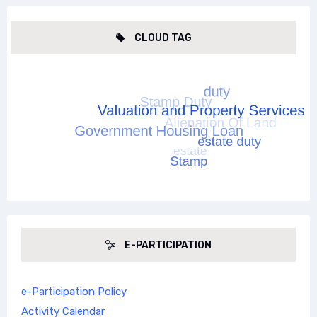
CLOUD TAG
E-PARTICIPATION
e-Participation Policy
Activity Calendar