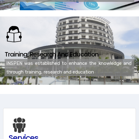
Training, Research And Education
INSPEN was established to enhance the knowledge and
through training, research and education
Services