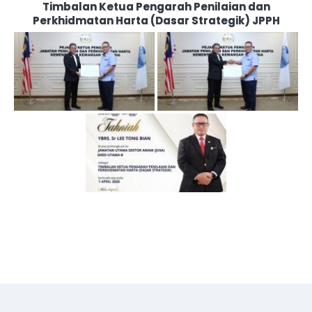
Timbalan Ketua Pengarah Penilaian dan
Perkhidmatan Harta (Dasar Strategik) JPPH