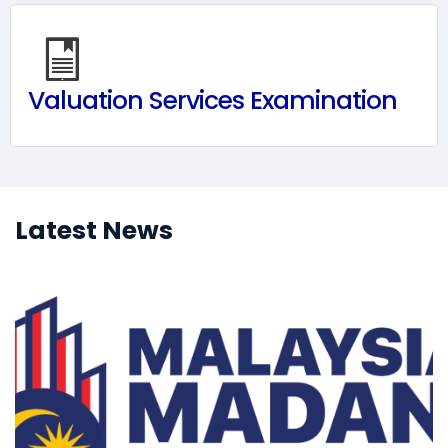
Valuation Services Examination
Latest News