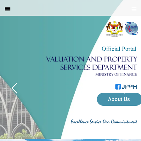
About Us