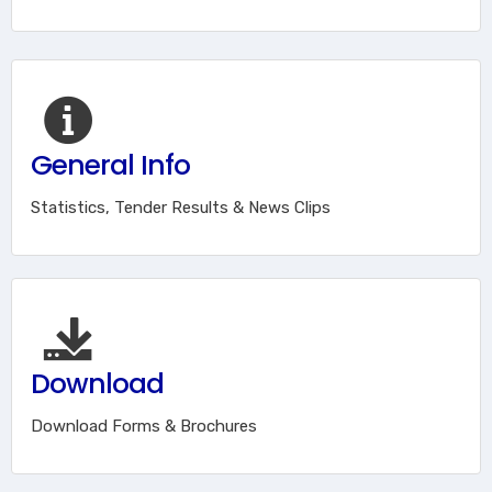
General Info
Statistics, Tender Results & News Clips
Download
Download Forms & Brochures