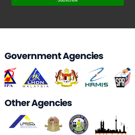
Government Agencies
Other Agencies