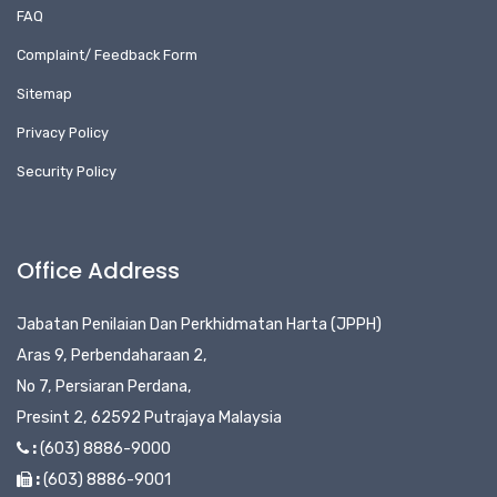
FAQ
Complaint/ Feedback Form
Sitemap
Privacy Policy
Security Policy
Office Address
Jabatan Penilaian Dan Perkhidmatan Harta (JPPH)
Aras 9, Perbendaharaan 2,
No 7, Persiaran Perdana,
Presint 2, 62592 Putrajaya Malaysia
:
(603) 8886-9000
:
(603) 8886-9001