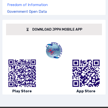
Freedom of Information
Government Open Data
DOWNLOAD JPPH MOBILE APP
Play Store
App Store