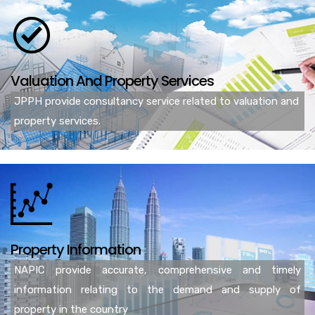
Valuation And Property Services
JPPH provide consultancy service related to valuation and
property services.
Property Information
NAPIC provide accurate, comprehensive and timely
information relating to the demand and supply of
property in the country