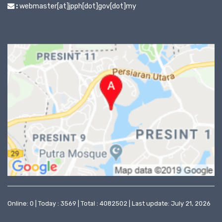
:
webmaster[at]jpph[dot]gov[dot]my
Online: 0 | Today : 3569 | Total : 4082502 | Last update: July 21, 2026