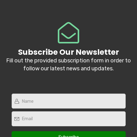
Subscribe Our Newsletter
Fill out the provided subscription form in order to
follow our latest news and updates.