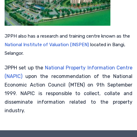
JPPH also has a research and training centre known as the
National Institute of Valuation (INSPEN)
located in Bangi,
Selangor.
JPPH set up the
National Property Information Centre
(NAPIC)
upon the recommendation of the National
Economic Action Council (MTEN) on 9th September
1999. NAPIC is responsible to collect, collate and
disseminate information related to the property
industry.