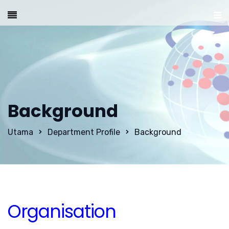
Background
Utama
Department Profile
Background
Organisation