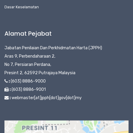
Dasar Keselamatan
Alamat Pejabat
Jabatan Penilaian Dan Perkhidmatan Harta (JPPH)
Aras 9, Perbendaharaan 2,
No 7, Persiaran Perdana,
Presint 2, 62592 Putrajaya Malaysia
:
(603) 8886-9000
:
(603) 8886-9001
:
webmaster[at]jpph[dot]gov[dot]my