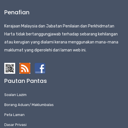
Penafian
Kerajaan Malaysia dan Jabatan Penilaian dan Perkhidmatan
Harta tidak bertanggungjawab terhadap sebarang kehilangan
atau kerugian yang dialami kerana menggunakan mana-mana
maklumat yang diperolehi dari laman web ini.
Pautan Pantas
Soalan Lazim
Borang Aduan/ Maklumbalas
Peta Laman
Dasar Privasi