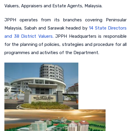
Valuers, Appraisers and Estate Agents, Malaysia.
JPPH operates from its branches covering Peninsular
Malaysia, Sabah and Sarawak headed by
14 State Directors
and 38 District Valuers.
JPPH Headquarters is responsible
for the planning of policies, strategiies and procedure for all
programmes and activities of the Department.