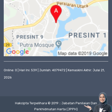
Online: 0 | Hari Ini: 539 | Jumlah: 4079472 | Kemaskini Akhir: Julai 21,
2026
Hakcipta Terpelihara © 2019 :: Jabatan Penilaian Dan
Perkhidmatan Harta (JPPH)