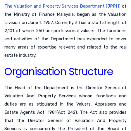
The Valuation and Property Services Department (JPPH)
of
the Ministry of Finance Malaysia, began as the Valuation
Division on June 1, 1957. Currently it has a staff strength of
2,101 of which 260 are professional valuers. The functions
and activities of the Department has expanded to cover
many areas of expertise relevant and related to the real
estate industry.
Organisation Structure
The Head of the Department is the Director General of
Valuation And Property Services whose functions and
duties are as stipulated in the Valuers, Appraisers and
Estate Agents Act, 1981(Act 242). The Act also provides
that the Director General of Valuation And Property
Services is concurrently the President of the Board of