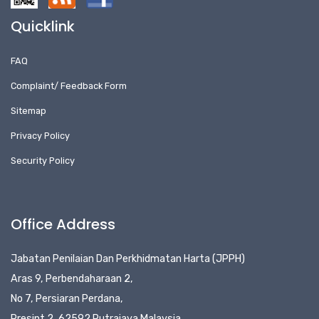
Quicklink
FAQ
Complaint/ Feedback Form
Sitemap
Privacy Policy
Security Policy
Office Address
Jabatan Penilaian Dan Perkhidmatan Harta (JPPH)
Aras 9, Perbendaharaan 2,
No 7, Persiaran Perdana,
Presint 2, 62592 Putrajaya Malaysia