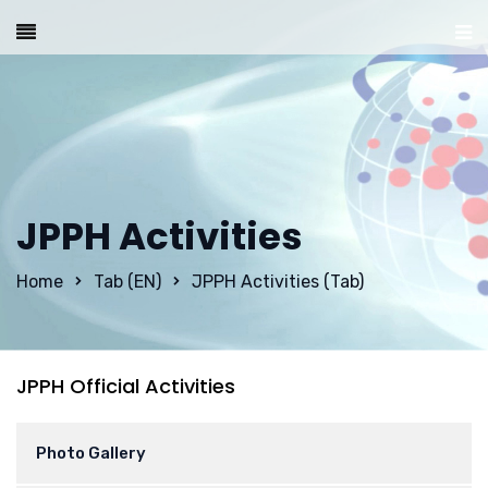
JPPH Activities
Home
Tab (EN)
JPPH Activities (Tab)
JPPH Official Activities
Photo Gallery