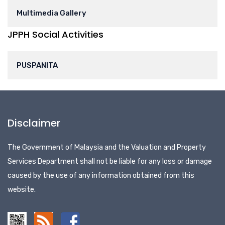
Multimedia Gallery
JPPH Social Activities
PUSPANITA
Disclaimer
The Government of Malaysia and the Valuation and Property
Services Department shall not be liable for any loss or damage
caused by the use of any information obtained from this
website.