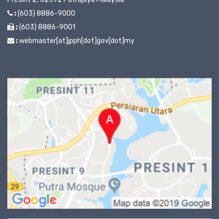
:
(603) 8886-9000
:
(603) 8886-9001
:
webmaster[at]jpph[dot]gov[dot]my