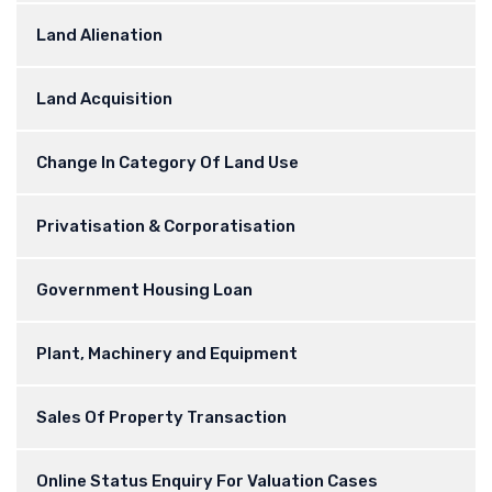
Land Alienation
Land Acquisition
Change In Category Of Land Use
Privatisation & Corporatisation
Government Housing Loan
Plant, Machinery and Equipment
Sales Of Property Transaction
Online Status Enquiry For Valuation Cases