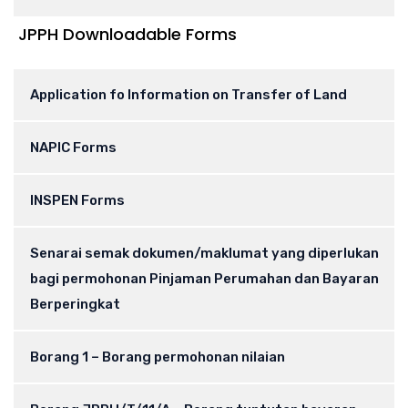
JPPH Downloadable Forms
Application fo Information on Transfer of Land
NAPIC Forms
INSPEN Forms
Senarai semak dokumen/maklumat yang diperlukan
bagi permohonan Pinjaman Perumahan dan Bayaran
Berperingkat
Borang 1 – Borang permohonan nilaian