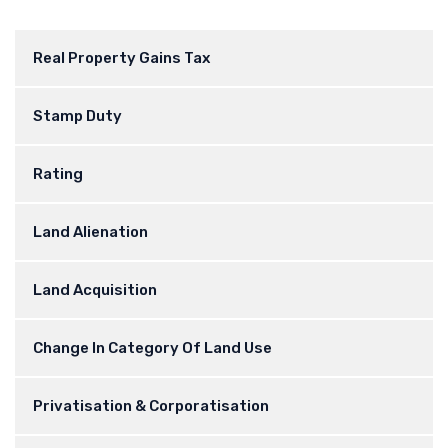
Real Property Gains Tax
Stamp Duty
Rating
Land Alienation
Land Acquisition
Change In Category Of Land Use
Privatisation & Corporatisation