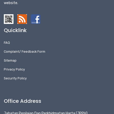
website.
Quicklink
FAQ
Complaint/ Feedback Form
Sitemap
Privacy Policy
Security Policy
Office Address
Jabatan Penilaian Dan Perkhidmatan Harta (JPPH)