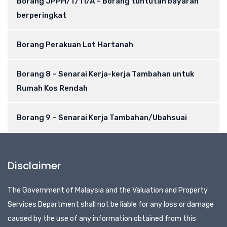
Borang JPPH/T/11/A – Borang tuntutan bayaran
berperingkat
Borang Perakuan Lot Hartanah
Borang 8 – Senarai Kerja-kerja Tambahan untuk
Rumah Kos Rendah
Borang 9 – Senarai Kerja Tambahan/Ubahsuai
Disclaimer
The Government of Malaysia and the Valuation and Property
Services Department shall not be liable for any loss or damage
caused by the use of any information obtained from this