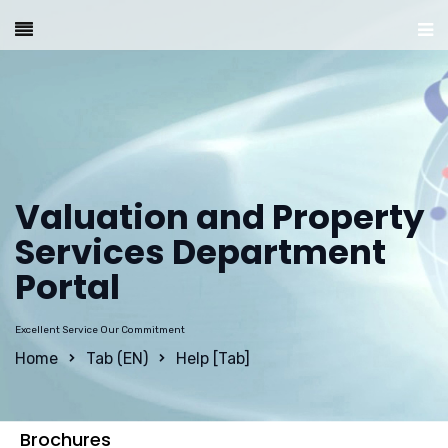
Valuation and Property
Services Department
Portal
Excellent Service Our Commitment
Home
Tab (EN)
Help [Tab]
Brochures