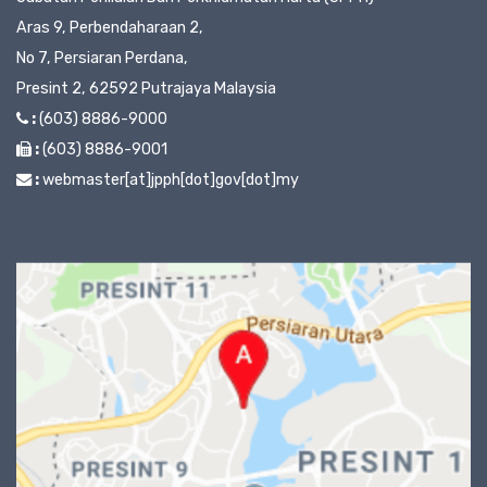
Aras 9, Perbendaharaan 2,
No 7, Persiaran Perdana,
Presint 2, 62592 Putrajaya Malaysia
:
(603) 8886-9000
:
(603) 8886-9001
:
webmaster[at]jpph[dot]gov[dot]my