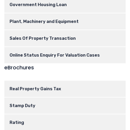
Government Housing Loan
Plant, Machinery and Equipment
Sales Of Property Transaction
Online Status Enquiry For Valuation Cases
eBrochures
Real Property Gains Tax
Stamp Duty
Rating