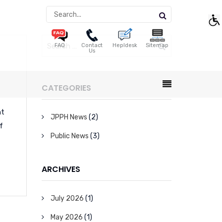
FAQ
Contact
Hepldesk
Sitemap
Us
CATEGORIES
nt
JPPH News
(2)
f
Public News
(3)
ARCHIVES
July 2026
(1)
May 2026
(1)