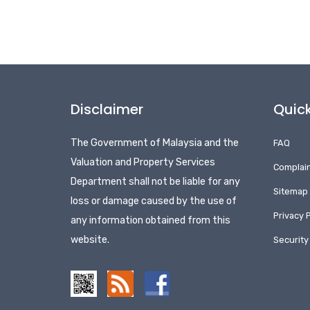
Disclaimer
Quick
The Government of Malaysia and the
FAQ
Valuation and Property Services
Complai
Department shall not be liable for any
Sitemap
loss or damage caused by the use of
Privacy P
any information obtained from this
website.
Security