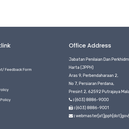
link
Office Address
Jabatan Penilaian Dan Perkhid
Harta (JPPH)
nt/ Feedback Form
Aras 9, Perbendaharaan 2,
No 7, Persiaran Perdana,
olicy
Presint 2, 62592 Putrajaya Mal
:
(603) 8886-9000
 Policy
:
(603) 8886-9001
:
webmaster[at]jpph[dot]gov