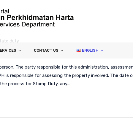
tate duty
SERVICES
CONTACT US
ENGLISH
person. The party responsible for this administration, assessme
PH is responsible for assessing the property involved. The date o
the process for Stamp Duty, any...