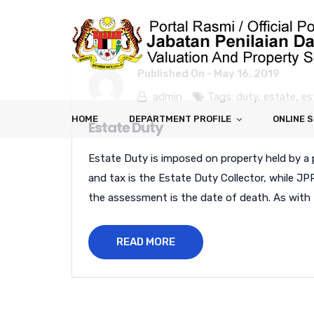
Published On -
May 16, 2019
admin
Tags:
duty
,
estate
,
es
HOME
DEPARTMENT PROFILE
ONLINE 
Estate Duty
Estate Duty is imposed on property held by a 
and tax is the Estate Duty Collector, while JP
the assessment is the date of death. As with 
READ MORE