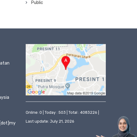
Public
matan
aysia
Online: 0 | Today : 503 | Total : 4083226 |
Last update: July 21, 2026
[dot]my