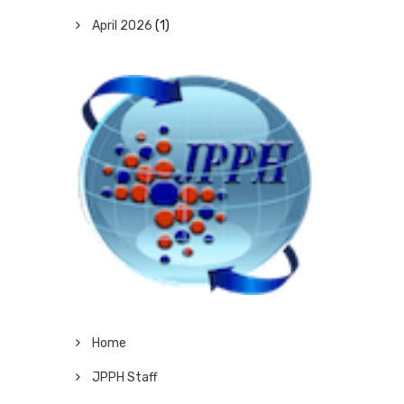
April 2026
(1)
Home
JPPH Staff